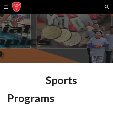
Skip to main content
Skip to navigation
Sports
Programs