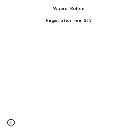
Bolton
Where:
$35
Registration Fee: