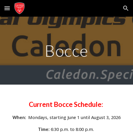
Skip to main content
Skip to navigation
Bocce
Current Bocce
Schedule:
Mondays,
starting
June 1 until August 3, 2026
When:
6:
3
0 p.m. to
8:00
p.m.
Time: